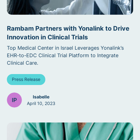
Rambam Partners with Yonalink to Drive
Innovation in Clinical Trials
Top Medical Center in Israel Leverages Yonalink’s
EHR-to-EDC Clinical Trial Platform to Integrate
Clinical Care.
Press Release
Isabelle
April 10, 2023