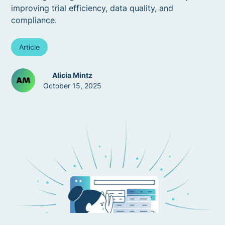
improving trial efficiency, data quality, and
compliance.
Article
Alicia Mintz
October 15, 2025