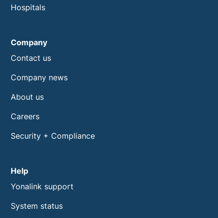
Hospitals
Company
Contact us
Company news
About us
Careers
Security + Compliance
Help
Yonalink support
System status