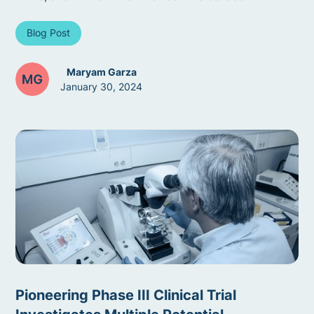
Blog Post
Maryam Garza
January 30, 2024
Pioneering Phase III Clinical Trial