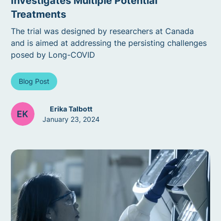
Investigates Multiple Potential
Treatments
The trial was designed by researchers at Canada
and is aimed at addressing the persisting challenges
posed by Long-COVID
Blog Post
Erika Talbott
January 23, 2024