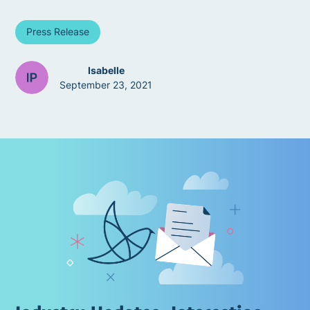
Press Release
Isabelle
September 23, 2021