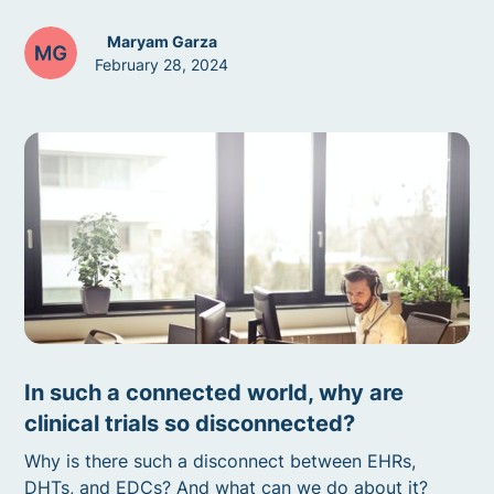
Maryam Garza
February 28, 2024
In such a connected world, why are
clinical trials so disconnected?
Why is there such a disconnect between EHRs,
DHTs, and EDCs? And what can we do about it?