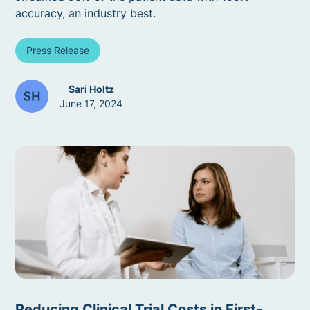
accuracy, an industry best.
Press Release
Sari Holtz
June 17, 2024
Reducing Clinical Trial Costs in First-