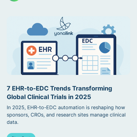
7 EHR-to-EDC Trends Transforming
Global Clinical Trials in 2025
In 2025, EHR-to-EDC automation is reshaping how
sponsors, CROs, and research sites manage clinical
data.