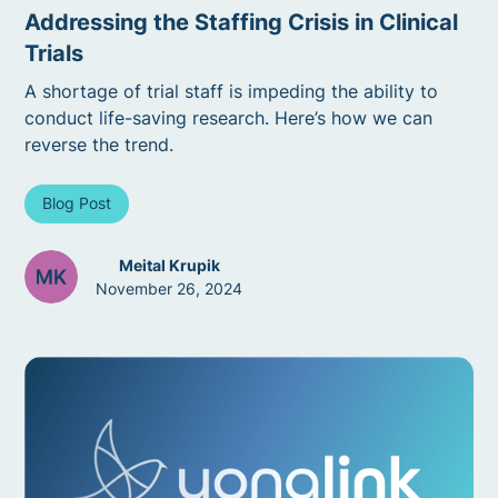
Addressing the Staffing Crisis in Clinical
Trials
A shortage of trial staff is impeding the ability to
conduct life-saving research. Here’s how we can
reverse the trend.
Blog Post
Meital Krupik
November 26, 2024