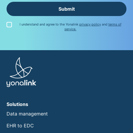
Submit
I understand and agree to the Yonalink
privacy policy
and
terms of
service.
Solutions
Data management
EHR to EDC