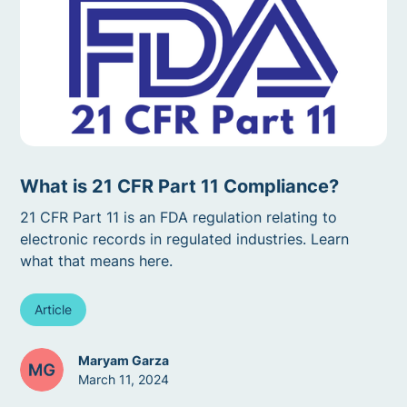
What is 21 CFR Part 11 Compliance?
21 CFR Part 11 is an FDA regulation relating to
electronic records in regulated industries. Learn
what that means here.
Article
Maryam Garza
March 11, 2024