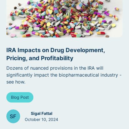
IRA Impacts on Drug Development,
Pricing, and Profitability
Dozens of nuanced provisions in the IRA will
significantly impact the biopharmaceutical industry -
see how.
Blog Post
Sigal Fattal
October 10, 2024