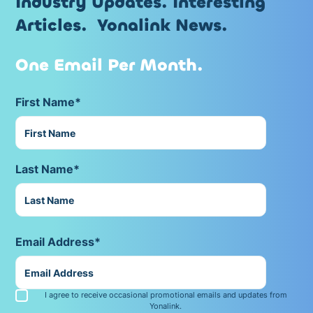
Industry Updates. Interesting
Articles. Yonalink News.
One Email Per Month.
First Name*
Last Name*
Email Address*
I agree to receive occasional promotional emails and updates from
Yonalink.