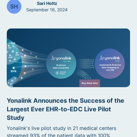
Sari Holtz
September 16, 2024
Yonalink Announces the Success of the
Largest Ever EHR-to-EDC Live Pilot
Study
Yonalink's live pilot study in 21 medical centers
streamed 93% of the patient data with 100%