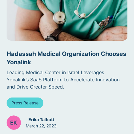
Hadassah Medical Organization Chooses
Yonalink
Leading Medical Center in Israel Leverages
Yonalink’s SaaS Platform to Accelerate Innovation
and Drive Greater Speed.
Press Release
Erika Talbott
March 22, 2023