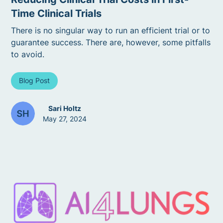
Time Clinical Trials
There is no singular way to run an efficient trial or to
guarantee success. There are, however, some pitfalls
to avoid.
Blog Post
Sari Holtz
May 27, 2024