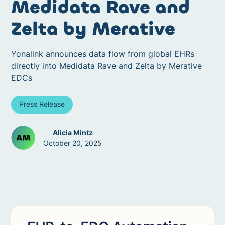
Medidata Rave and
Zelta by Merative
Yonalink announces data flow from global EHRs
directly into Medidata Rave and Zelta by Merative
EDCs
Press Release
Alicia Mintz
October 20, 2025