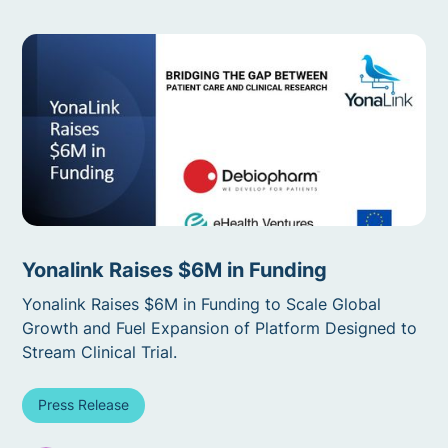
Yonalink Raises $6M in Funding
Yonalink Raises $6M in Funding to Scale Global
Growth and Fuel Expansion of Platform Designed to
Stream Clinical Trial.
Press Release