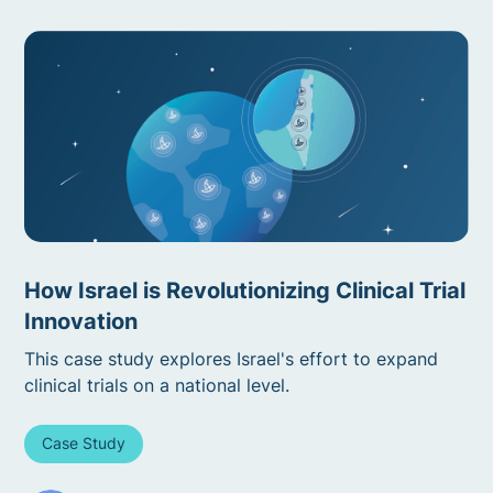
How Israel is Revolutionizing Clinical Trial
Innovation
This case study explores Israel's effort to expand
clinical trials on a national level.
Case Study