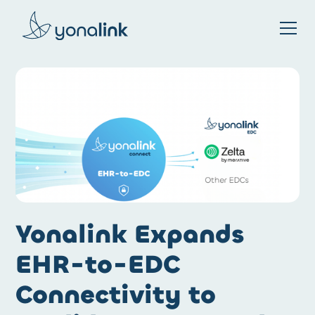
Please
note:
This
website
includes
an
accessibility
system.
Yonalink Expands
EHR-to-EDC
Connectivity to