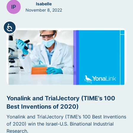
Isabelle
November 8, 2022
Accessibility
Yonalink and TrialJectory (TIME’s 100
Best Inventions of 2020)
Yonalink and TrialJectory (TIME’s 100 Best Inventions
of 2020) win the Israel-U.S. Binational Industrial
Research.