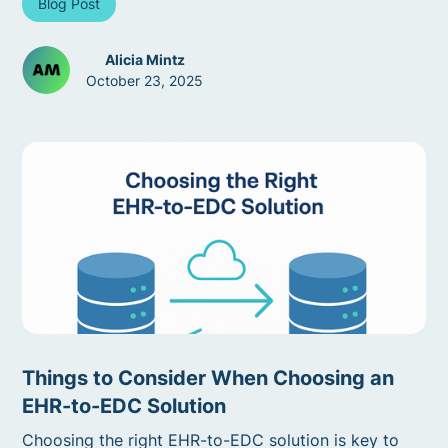
Blog Post
Alicia Mintz
October 23, 2025
Things to Consider When Choosing an
EHR-to-EDC Solution
Choosing the right EHR-to-EDC solution is key to