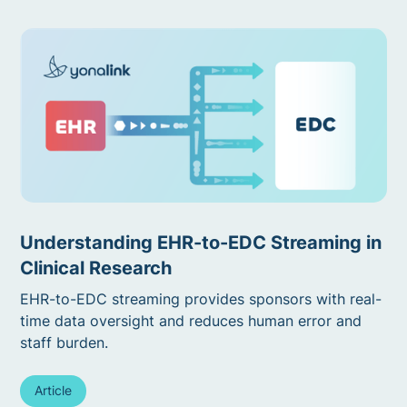
Understanding EHR-to-EDC Streaming in
Clinical Research
EHR-to-EDC streaming provides sponsors with real-
time data oversight and reduces human error and
staff burden.
Article