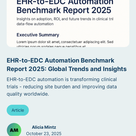
EHR-to-EDC Automation Benchmark
Report 2025: Global Trends and Insights
EHR-to-EDC automation is transforming clinical
trials - reducing site burden and improving data
quality worldwide.
Article
Alicia Mintz
October 23, 2025