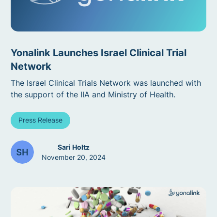
Yonalink Launches Israel Clinical Trial
Network
The Israel Clinical Trials Network was launched with
the support of the IIA and Ministry of Health.
Press Release
Sari Holtz
November 20, 2024