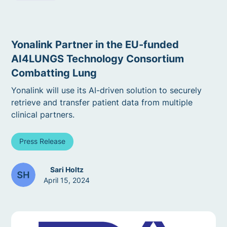
Yonalink Partner in the EU-funded
AI4LUNGS Technology Consortium
Combatting Lung
Yonalink will use its AI-driven solution to securely
retrieve and transfer patient data from multiple
clinical partners.
Press Release
Sari Holtz
April 15, 2024