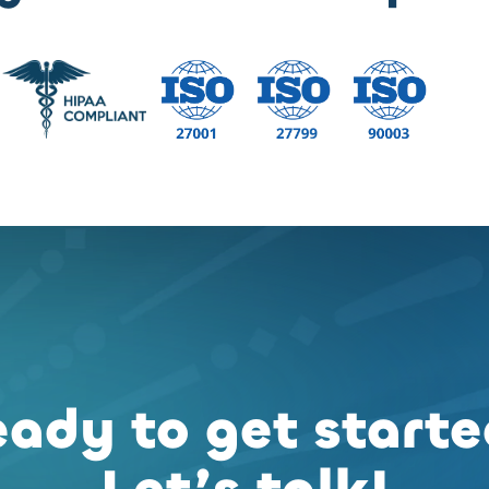
ady to get start