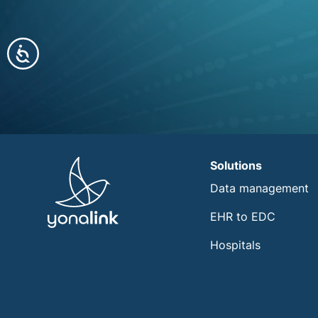
Accessibility
Solutions
Data management
EHR to EDC
Hospitals