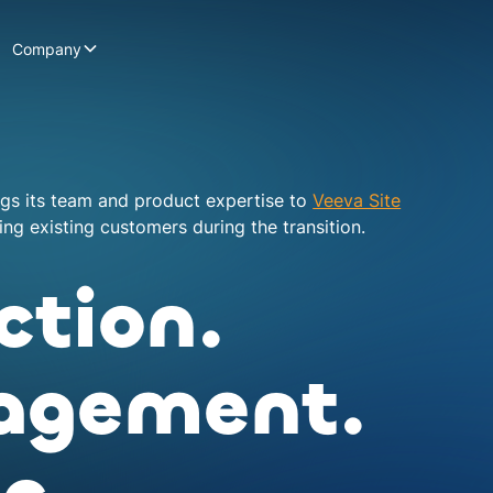
Company
ngs its team and product expertise to
Veeva Site
ng existing customers during the transition.
ction.
agement.