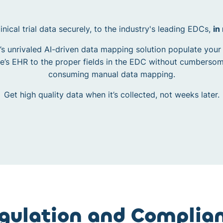
inical trial data securely, to the industry's leading EDCs,
in
’s unrivaled AI-driven data mapping solution populate your
te’s EHR to the proper fields in the EDC without cumberso
consuming manual data mapping.
Get high quality data when it’s collected, not weeks later.
gulation and Complia