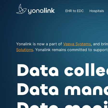
Please
note:
EHR to EDC
Hospitals
This
website
includes
an
accessibility
system.
Yonalink is now a part of
Veeva Systems
, and bri
Press
Solutions
. Yonalink remains committed to supporti
Control-
F11
Data colle
to
adjust
the
Data man
website
to
people
with
visual