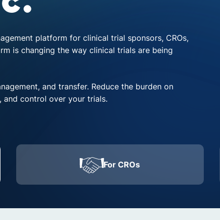
c.
nagement platform for clinical trial sponsors, CROs,
 is changing the way clinical trials are being
anagement, and transfer. Reduce the burden on
, and control over your trials.
For CROs