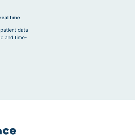
 real time
.
 patient data
me and time-
nce