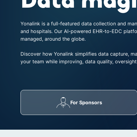
Data magi
disabilities
who
are
Yonalink is a full-featured data collection and ma
using
and hospitals. Our AI-powered EHR-to-EDC platform
a
managed, around the globe.
screen
reader;
Discover how Yonalink simplifies data capture, m
Press
your team while improving, data quality, oversight
Control-
F10
to
open
an
accessibility
For Sponsors
menu.