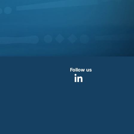
Follow us