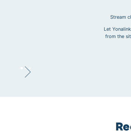
Stream cl
Let Yonalink
from the si
Re