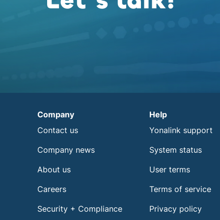
Let’s talk!
Company
Help
Contact us
Yonalink support
Company news
System status
About us
User terms
Careers
Terms of service
Security + Compliance
Privacy policy