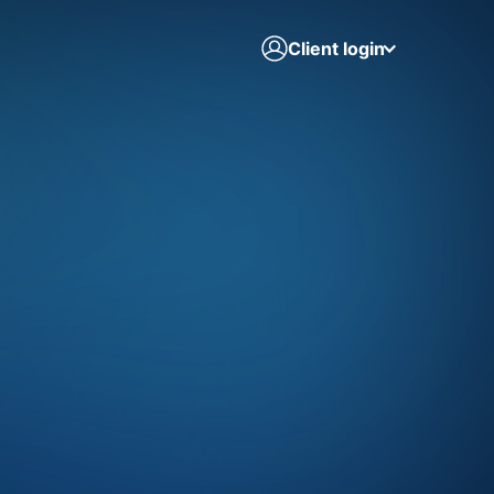
Client login