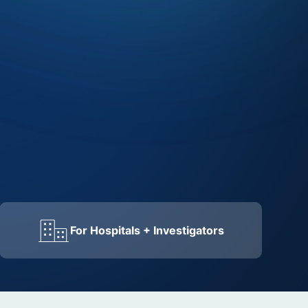
For Hospitals + Investigators